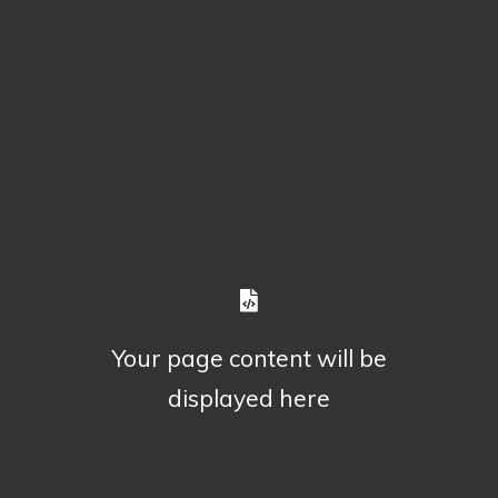
Your page content will be
displayed here