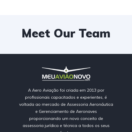
Meet Our Team
A Aero Aviação foi criada em 2013 por
profissionais capacitados e experientes, é
voltada ao mercado de Assessoria Aeronáutica
e Gerenciamento de Aeronaves
proporcionando um novo conceito de
assessoria jurídica e técnica a todos os seus