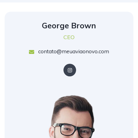
George Brown
CEO
contato@meuaviaonovo.com