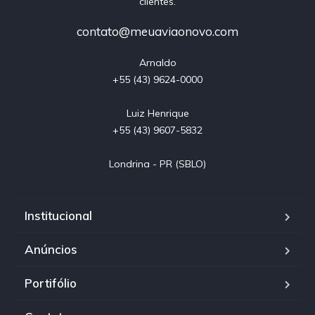
clientes.
contato@meuaviaonovo.com
Arnaldo

+55 (43) 9624-0000

Luiz Henrique

+55 (43) 9607-5832

Londrina - PR (SBLO)
Institucional
Anúncios
Portifólio