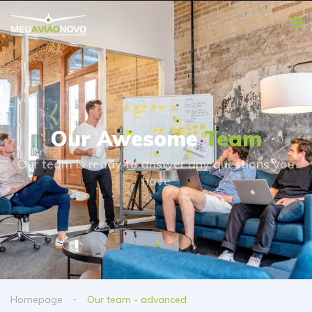
Our Awesome
Team
Our team is ready to answer any questions you
have
Homepage
Our team - advanced