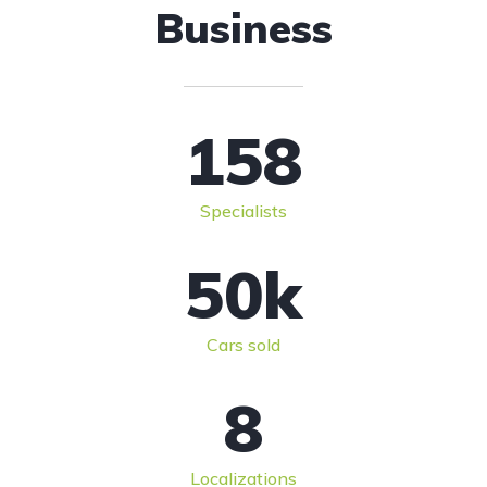
Business
158
Specialists
50
k
Cars sold
8
Localizations