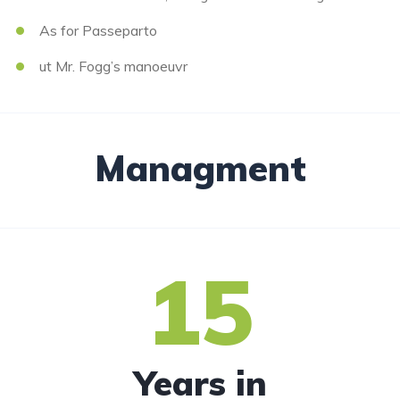
As for Passeparto
ut Mr. Fogg’s manoeuvr
Managment
15
Years in