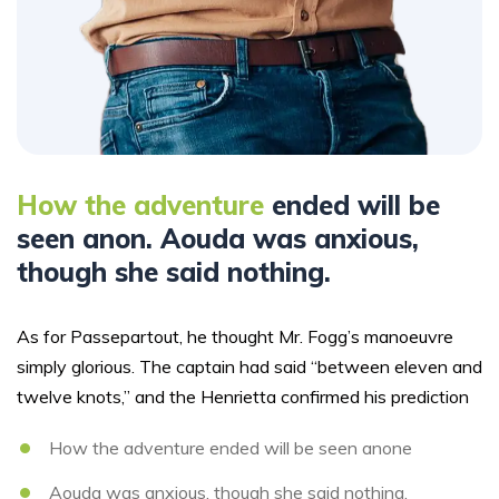
How the adventure
ended will be
seen anon. Aouda was anxious,
though she said nothing.
As for Passepartout, he thought Mr. Fogg’s manoeuvre
simply glorious. The captain had said “between eleven and
twelve knots,” and the Henrietta confirmed his prediction
How the adventure ended will be seen anone
Aouda was anxious, though she said nothing.