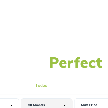
nd Your
Perfect
Todos
Usado